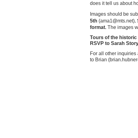
does it tell us about
Images should be subm
5th
(
ama1@mts.net)
.
format.
The images wil
Tours of the histori
R
SVP to Sarah Stor
For all other inquirie
to
Brian
(
brian.hubne