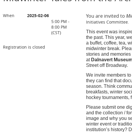
When
2025-02-06
You are invited to
Mi
5:00 PM -
Initiatives Committee.
8:00 PM
This event was inspire
(CST)
the past. This year, w
a buffet, coffee, tea,
Registration is closed
midwinter break. Plea
stories and memories i
at
Dalnavert Museu
Street off Broadway.
We invite members to 
they can find that d
season. Think communit
breakfasts, winter soc
hockey tournaments, fe
Please submit one digi
and the collection / f
image and why you sel
winter event or traditi
institution’s history