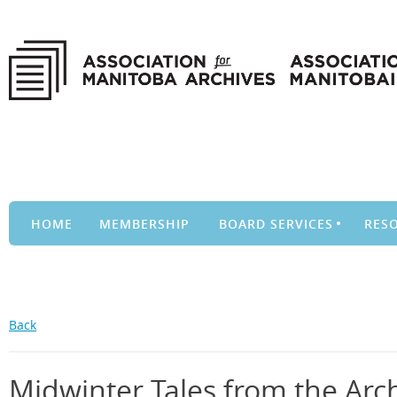
HOME
MEMBERSHIP
BOARD SERVICES
RES
Back
Midwinter Tales from the Arc